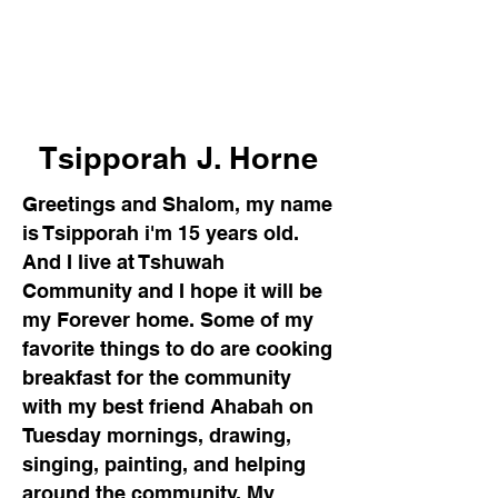
Tshuwah's Meet and
Greet
Tsipporah J. Horne
Greetings and Shalom, my name
is Tsipporah i'm 15 years old.
And I live at Tshuwah
Community and I hope it will be
my Forever home. Some of my
favorite things to do are cooking
breakfast for the community
with my best friend Ahabah on
Tuesday mornings, drawing,
singing, painting, and helping
around the community. M
y