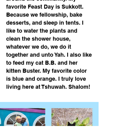
favorite Feast Day is Sukkott.
Because we fellowship, bake
desserts, and sleep in tents. I
like to water the plants and
clean the shower house,
whatever we do, we do it
together and unto Yah. I also like
to feed my cat B.B. and her
kitten Buster. My favorite color
is blue and orange. I truly love
living here at Tshuwah. Shalom!